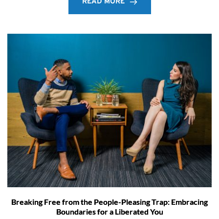
READ MORE
Breaking Free from the People-Pleasing Trap: Embracing
Boundaries for a Liberated You