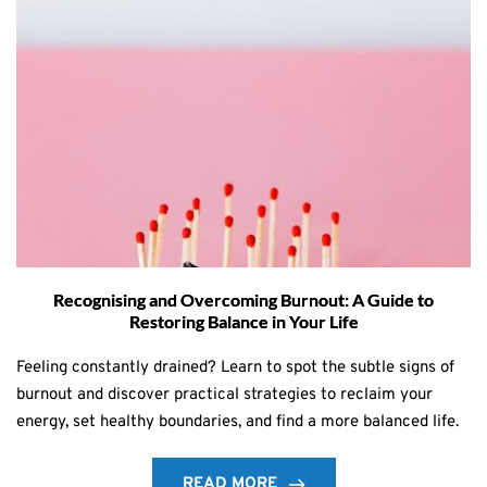
Recognising and Overcoming Burnout: A Guide to
Restoring Balance in Your Life
Feeling constantly drained? Learn to spot the subtle signs of
burnout and discover practical strategies to reclaim your
energy, set healthy boundaries, and find a more balanced life.
READ MORE