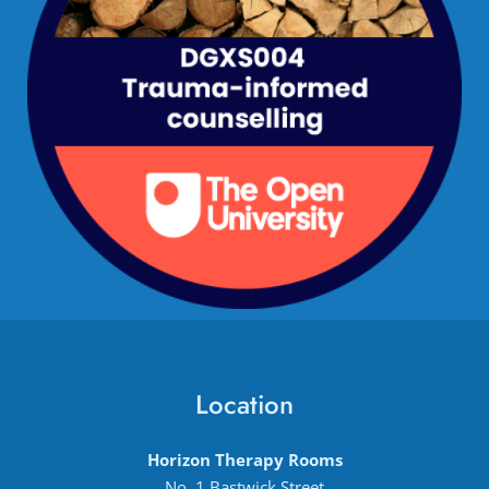
Location
Horizon Therapy Rooms
No. 1 Bastwick Street