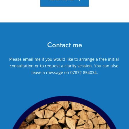
Contact me
Please 
email me
if you would like to arrange a free initial 
consultation or to request a clarity session. You can also 
leave a message on 
07872 854034
.