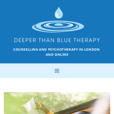
COUNSELLING AND PSYCHOTHERAPY IN LONDON 
AND ONLINE