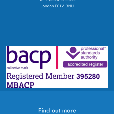
London EC1V  3NU
Find out more