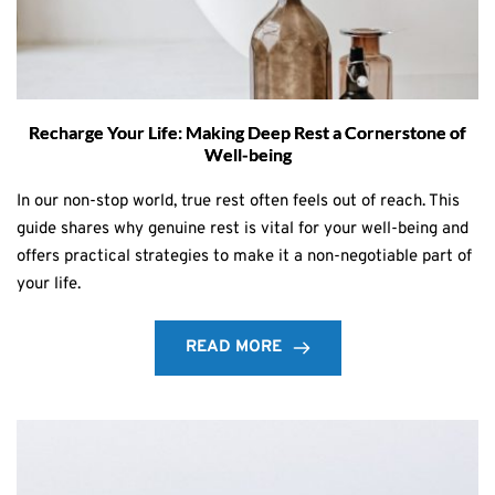
Recharge Your Life: Making Deep Rest a Cornerstone of
Well-being
In our non-stop world, true rest often feels out of reach. This
guide shares why genuine rest is vital for your well-being and
offers practical strategies to make it a non-negotiable part of
your life.
READ MORE