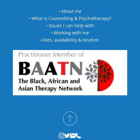
• 
About me
• 
What is Counselling & Psychotherapy?
• 
Issues I can help with
• 
Working with me
• 
Fees, availability & location 