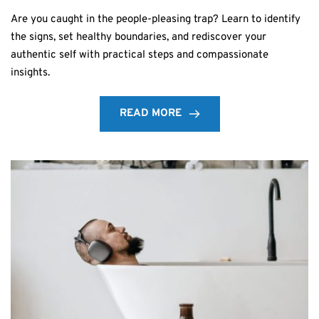
Are you caught in the people-pleasing trap? Learn to identify
the signs, set healthy boundaries, and rediscover your
authentic self with practical steps and compassionate
insights.
READ MORE