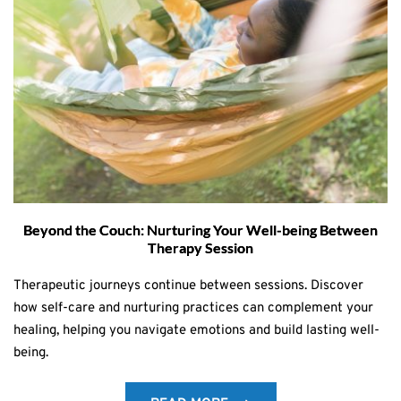
Beyond the Couch: Nurturing Your Well-being Between
Therapy Session
Therapeutic journeys continue between sessions. Discover
how self-care and nurturing practices can complement your
healing, helping you navigate emotions and build lasting well-
being.